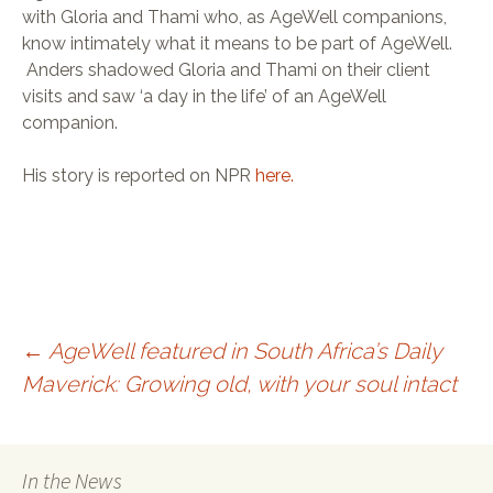
TELECARE
with Gloria and Thami who, as AgeWell companions,
SPUR
know intimately what it means to be part of AgeWell.
SELWYN PRINS
WORDSWORTH
Anders shadowed Gloria and Thami on their client
MARVELLOUS MAIDS
visits and saw ‘a day in the life’ of an AgeWell
DIAL-A-CHEF
JACK’S PAINT &
companion.
HARDWARE
His story is reported on NPR
here.
←
AgeWell featured in South Africa’s Daily
Maverick: Growing old, with your soul intact
Post navigation
In the News