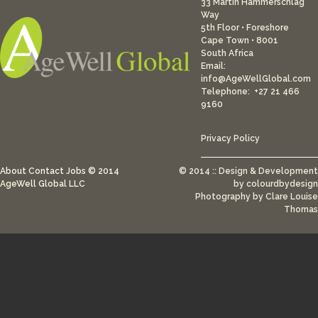
33 Martin Hammerschlag
Way
5th Floor • Foreshore
Cape Town • 8001
South Africa
Email:
info@AgeWellGlobal.com
Telephone: +27 21 466
9160
Privacy Policy
About
Contact
Jobs
© 2014
© 2014 :: Design & Development
AgeWell Global LLC
by
colourdbydesign
Photography by Clare Louise
Thomas