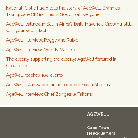
National Public Radio tells the story of AgeWell: Grannies
Taking Care Of Grannies Is Good For Everyone
AgeWell featured in South Africa’s Daily Maverick: Growing old,
with your soul intact
AgeWell Interview: Peggy and Rubie
AgeWell Interview: Wendy Maseko
The elderly supporting the elderly: AgeWell featured in
GroundUp
AgeWell reaches 100 clients!
AgeWell – A new beginning for older South Africans
AgeWell Interview: Chief Zongezile Tshona
AGEWELL
Cape Town
Headquarters