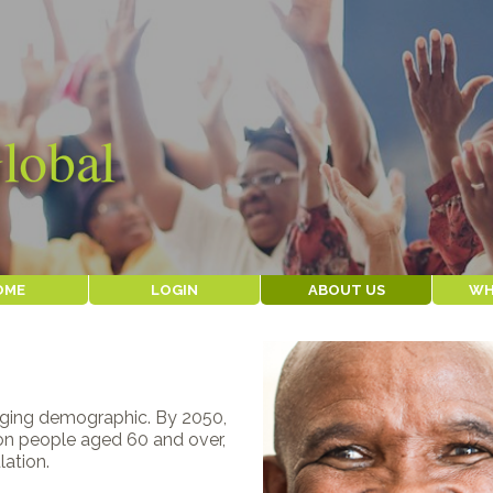
OME
LOGIN
ABOUT US
WH
WHY WE EXIST
OUR 
ABOUT AGEWELL
OUR I
THE TEAM
SERVI
CLIENT
HISTORY
WHERE WE WORK
aging demographic. By 2050,
CONTACT US
lion people aged 60 and over,
lation.