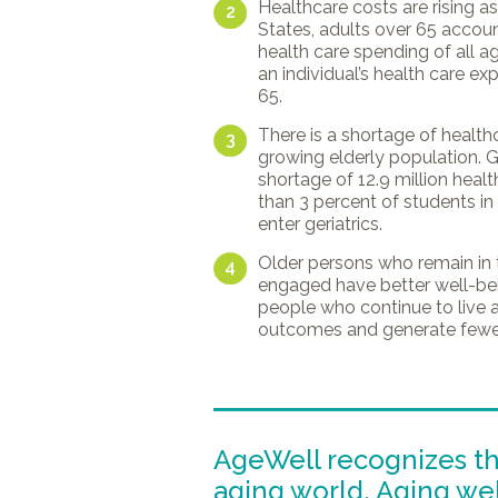
Healthcare costs are rising as 
2
States, adults over 65 accoun
health care spending of all a
an individual’s health care e
65.
There is a shortage of health
3
growing elderly population. Gl
shortage of 12.9 million heal
than 3 percent of students i
enter geriatrics.
Older persons who remain in 
4
engaged have better well-bei
people who continue to live 
outcomes and generate fewer
AgeWell recognizes t
aging world. Aging well