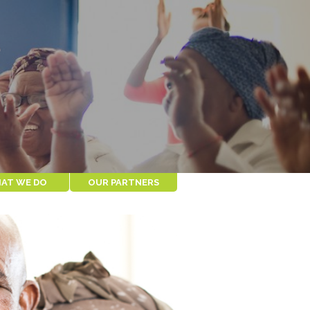
AT WE DO
OUR PARTNERS
MODEL
COMMUNITY
PARTNERS
MPACT
IKAMVA LABANTU
CES FOR
NOAH
S
CAPE PENINSULA
ORGANIZATION FOR
THE AGED
BUSINESS PARTNERS
TELECARE
SPUR