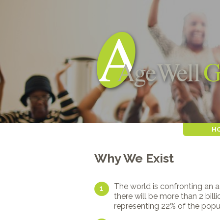
H
Why We Exist
The world is confronting an 
1
there will be more than 2 bil
representing 22% of the popu