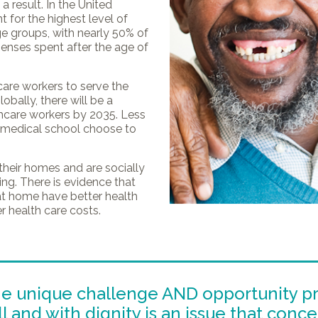
a result. In the United
t for the highest level of
ge groups, with nearly 50% of
xpenses spent after the age of
care workers to serve the
obally, there will be a
thcare workers by 2035. Less
n medical school choose to
their homes and are socially
ng. There is evidence that
at home have better health
 health care costs.
he unique challenge AND opportunity p
 and with dignity is an issue that conce