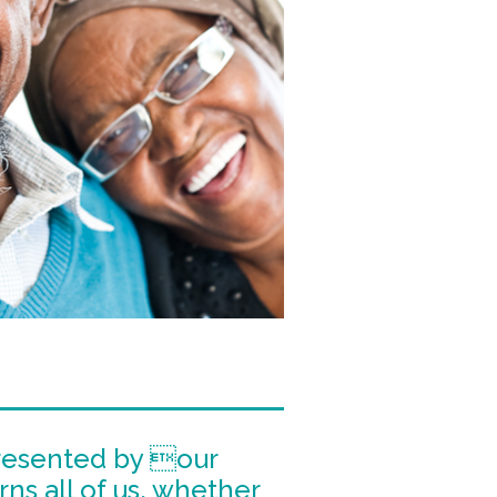
SELWYN PRINS
WORDSWORTH
MARVELLOUS MAIDS
DIAL-A-CHEF
JACK’S PAINT &
HARDWARE
resented by our
rns all of us, whether