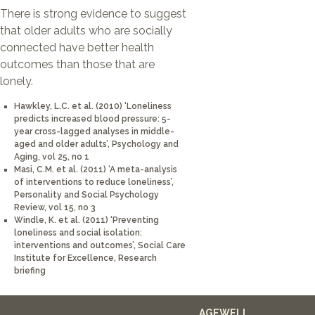
There is strong evidence to suggest
that older adults who are socially
connected have better health
outcomes than those that are
lonely.
Hawkley, L.C. et al. (2010) ‘Loneliness
predicts increased blood pressure: 5-
year cross-lagged analyses in middle-
aged and older adults’, Psychology and
Aging, vol 25, no 1
Masi, C.M. et al. (2011) ‘A meta-analysis
of interventions to reduce loneliness’,
Personality and Social Psychology
Review, vol 15, no 3
Windle, K. et al. (2011) ‘Preventing
loneliness and social isolation:
interventions and outcomes’, Social Care
Institute for Excellence, Research
briefing
AGEWELL