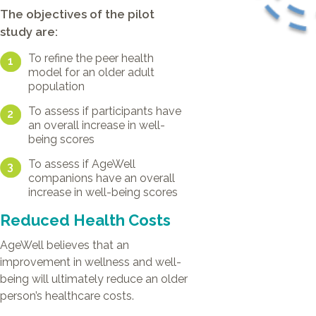
The objectives of the pilot
study are:
To refine the peer health
1
model for an older adult
population
To assess if participants have
2
an overall increase in well-
being scores
To assess if AgeWell
3
companions have an overall
increase in well-being scores
Reduced Health Costs
AgeWell believes that an
improvement in wellness and well-
being will ultimately reduce an older
person’s healthcare costs.