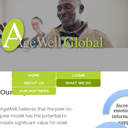
HOME
LOGIN
ABOUT US
WHAT WE DO
Our Impact
OUR PARTNERS
WHY WE EXIST
OUR MODEL
ABOUT AGEWELL
OUR IMPACT
COMMUNITY
THE TEAM
SERVICES FOR
PARTNERS
CLIENTS
HISTORY
AgeWell believes that the peer-to-
IKAMVA LABANTU
WHERE WE WORK
NOAH
peer model has the potential to
CAPE PENINSULA
CONTACT US
create significant value for older
ORGANIZATION FOR
THE AGED