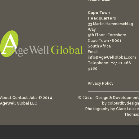
Cape Town
Headquarters
33 Martin Hammerschlag
Way
5th Floor • Foreshore
Cape Town • 8001
South Africa
Email:
info@AgeWellGlobal.com
Telephone: +27 21 466
9160
Privacy Policy
About
Contact
Jobs
© 2014
© 2014 :: Design & Development
AgeWell Global LLC
by
colourdbydesign
Photography by Clare Louise
Thomas