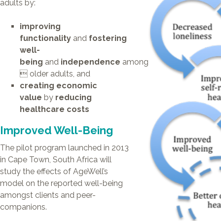
adults by:
BUSINESS PARTNERS
TELECARE
SPUR
improving
SELWYN PRINS
functionality
and
fostering
WORDSWORTH
MARVELLOUS MAIDS
well-
DIAL-A-CHEF
being
and
independence
among
JACK’S PAINT &
HARDWARE
 older adults, and
creating economic
value
by
reducing
healthcare costs
Improved Well-Being
The pilot program launched in 2013
in Cape Town, South Africa will
study the effects of AgeWell’s
model on the reported well-being
amongst clients and peer-
companions.