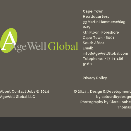
Cape Town
Headquarters
33 Martin Hammerschlag
Way
5th Floor • Foreshore
Cape Town • 8001
South Africa
Email:
info@AgeWellGlobal.com
Telephone: +27 21 466
9160
Privacy Policy
About
Contact
Jobs
© 2014
© 2014 :: Design & Development
AgeWell Global LLC
by
colourdbydesign
Photography by Clare Louise
Thomas