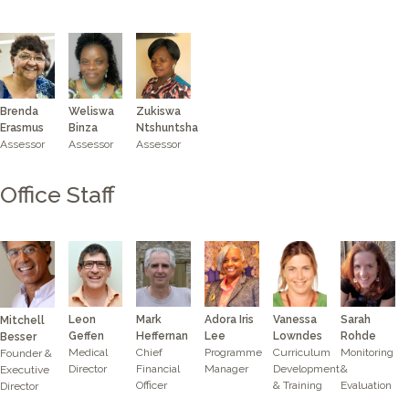
Brenda
Zukiswa
Weliswa
Erasmus
Ntshuntsha
Binza
Assessor
Assessor
Assessor
Office Staff
Leon
Mark
Adora Iris
Sarah
Vanessa
Mitchell
Geffen
Heffernan
Lee
Rohde
Lowndes
Besser
Medical
Chief
Programme
Monitoring
Curriculum
Founder &
Director
Financial
Manager
&
Development
Executive
Officer
Evaluation
& Training
Director