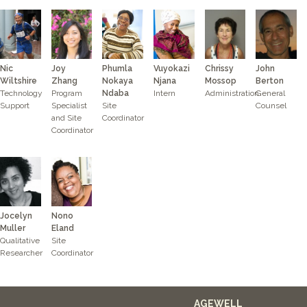
Nic
Joy
Phumla
Vuyokazi
Chrissy
John
Wiltshire
Zhang
Nokaya
Njana
Mossop
Berton
Technology
Program
Ndaba
Intern
Administration
General
Support
Specialist
Site
Counsel
and Site
Coordinator
Coordinator
Jocelyn
Nono
Muller
Eland
Qualitative
Site
Researcher
Coordinator
AGEWELL