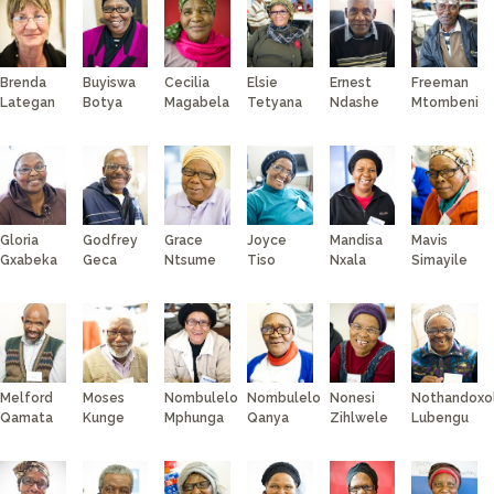
BUSINESS PARTNERS
TELECARE
SPUR
SELWYN PRINS
Brenda
Buyiswa
Cecilia
Elsie
Ernest
Freeman
WORDSWORTH
Lategan
Botya
Magabela
Tetyana
Ndashe
Mtombeni
MARVELLOUS MAIDS
DIAL-A-CHEF
JACK’S PAINT &
HARDWARE
Gloria
Godfrey
Grace
Joyce
Mandisa
Mavis
Gxabeka
Geca
Ntsume
Tiso
Nxala
Simayile
Melford
Moses
Nombulelo
Nombulelo
Nonesi
Nothandoxo
Qamata
Kunge
Mphunga
Qanya
Zihlwele
Lubengu