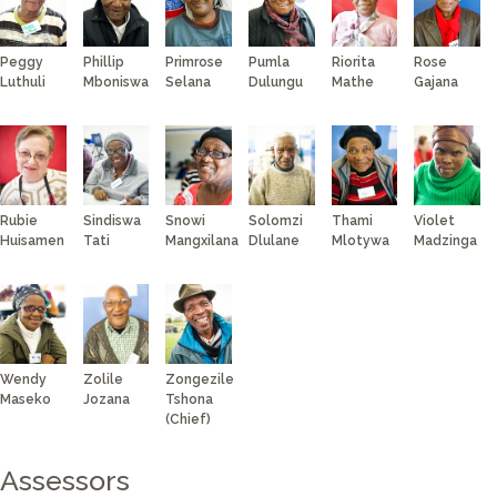
Peggy
Phillip
Primrose
Pumla
Riorita
Rose
Luthuli
Mboniswa
Selana
Dulungu
Mathe
Gajana
Rubie
Sindiswa
Snowi
Solomzi
Thami
Violet
Huisamen
Tati
Mangxilana
Dlulane
Mlotywa
Madzinga
Wendy
Zolile
Zongezile
Maseko
Jozana
Tshona
(Chief)
Assessors