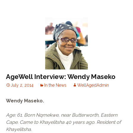
AgeWell Interview: Wendy Maseko
July 2, 2014
In the News
WellAgedAdmin
Wendy Maseko.
Age: 61. Born Nqmekwe, near Butterworth, Eastern
Cape. Came to Khayelitsha 40 years ago. Resident of
Khayelitsha.