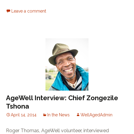
Leave a comment
AgeWell Interview: Chief Zongezile
Tshona
April 14, 2014
In the News
WellAgedAdmin
Roger Thomas, AgeWell volunteer, interviewed