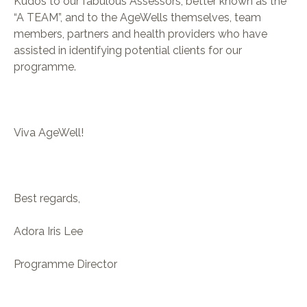
Kudos to our fabulous Assessors, better known as the
“A TEAM”, and to the AgeWells themselves, team
members, partners and health providers who have
assisted in identifying potential clients for our
programme.
Viva AgeWell!
Best regards,
Adora Iris Lee
Programme Director