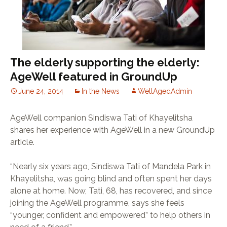
The elderly supporting the elderly:
AgeWell featured in GroundUp
June 24, 2014
In the News
WellAgedAdmin
AgeWell companion Sindiswa Tati of Khayelitsha
shares her experience with AgeWell in a new GroundUp
article.
“Nearly six years ago, Sindiswa Tati of Mandela Park in
Khayelitsha, was going blind and often spent her days
alone at home. Now, Tati, 68, has recovered, and since
joining the AgeWell programme, says she feels
“younger, confident and empowered” to help others in