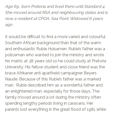
Age 69., born Pretoria and lived there until Standard 4.
She moved around RSA and neighbouring states and is
now a resident at CPOA, Sea Point. Widowed 6 years
ago.
It would be difficult to find a more varied and colourful
Southern African background than that of the warm
and enthusiastic Rubie Huisamen. Rubie’s father was a
policeman who wanted to join the ministry and wrote
his matric at 38 years old so he could study at Pretoria
University. His fellow student and close friend was the
brave Afrikaner anti apartheid campaigner Beyers
Naude. Because of this Rubie’s father was a marked
man. Rubie described him as a wonderful father and
an enlightened man, especially for those days. The
family moved around a lot during the ministry often
spending lengthy periods living in caravans. Her
parents lost everything in the great flood of 1981 while