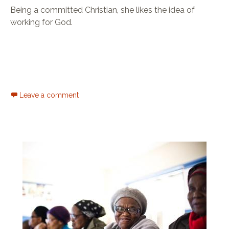
Being a committed Christian, she likes the idea of
working for God.
Leave a comment