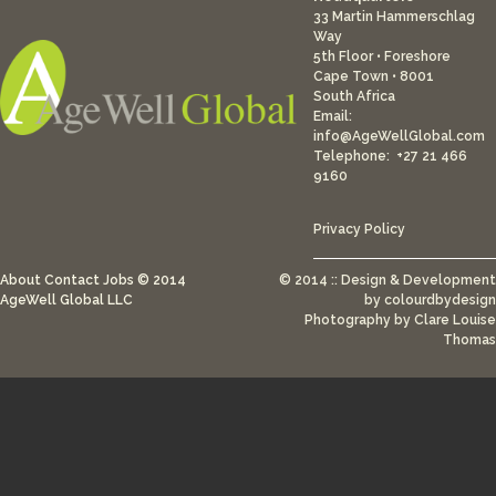
33 Martin Hammerschlag
Way
5th Floor • Foreshore
Cape Town • 8001
South Africa
Email:
info@AgeWellGlobal.com
Telephone: +27 21 466
9160
Privacy Policy
About
Contact
Jobs
© 2014
© 2014 :: Design & Development
AgeWell Global LLC
by
colourdbydesign
Photography by Clare Louise
Thomas