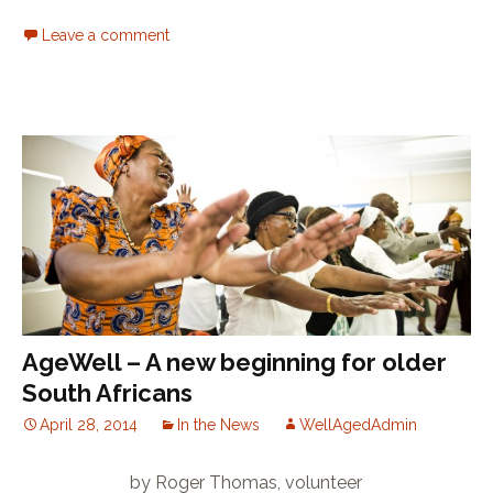
Leave a comment
AgeWell – A new beginning for older
South Africans
April 28, 2014
In the News
WellAgedAdmin
by Roger Thomas, volunteer