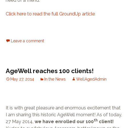
need of a friend.”
Click here to read the full GroundUp article
Leave a comment
AgeWell reaches 100 clients!
May 27, 2014
In the News
WellAgedAdmin
It is with great pleasure and enormous excitement that
I am sharing this historic AgeWell moment! As of today,
th
27 May 2014,
we have enrolled our 100
client!