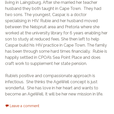
living in Laingsburg. After she married her teacher
husband they both taught in Cape Town. They had
two sons. The youngest, Caspar, is a doctor
specialising in HIV. Rubie and her husband moved
between the Nelspruit area and Pretoria where she
worked at the university library for 6 years enabling her
son to study at reduced fees. She then left to help
Caspar build his HIV practice in Cape Town. The family
has been through some hard times financially. Rubie is
happily settled in CPOA’s Sea Point Place and does
craft work to supplement her state pension.
Rubie’s positive and compassionate approach is
infectious. She thinks the AgeWell concept is just
wonderful. She has love in her heart and wants to
become an AgeWell. It will be her new mission in life.
Leave a comment