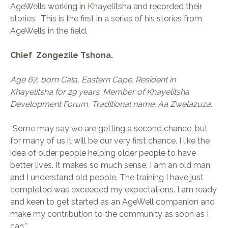
AgeWells working in Khayelitsha and recorded their
stories. This is the first in a series of his stories from
AgeWells in the field.
Chief Zongezile Tshona.
Age 67, born Cala, Eastern Cape. Resident in
Khayelitsha for 29 years. Member of Khayelitsha
Development Forum. Traditional name: Aa Zwelazuza.
“Some may say we are getting a second chance, but
for many of us it will be our very first chance. I like the
idea of older people helping older people to have
better lives. It makes so much sense. I am an old man
and I understand old people. The training I have just
completed was exceeded my expectations. I am ready
and keen to get started as an AgeWell companion and
make my contribution to the community as soon as I
can.”