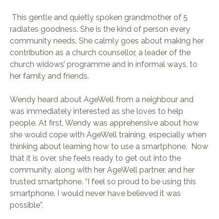
This gentle and quietly spoken grandmother of 5
radiates goodness. She is the kind of person every
community needs. She calmly goes about making her
contribution as a church counsellor, a leader of the
church widows’ programme and in informal ways, to
her family and friends.
Wendy heard about AgeWell from a neighbour and
was immediately interested as she loves to help
people. At first, Wendy was apprehensive about how
she would cope with AgeWell training, especially when
thinking about learning how to use a smartphone. Now
that it is over, she feels ready to get out into the
community, along with her AgeWell partner, and her
trusted smartphone. “I feel so proud to be using this
smartphone. I would never have believed it was
possible”.