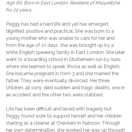
Age 66. Born in East London. Resident of Khayelitsha
for 22 years.
Peggy has had a hard life and yet has emerged
dignified, positive and practical. She was born to a
young mother who was unable to care for her and
from the age of 10 days, she was brought up by a
white English speaking family in East London. She later
went to a boarding school in Stutterheim run by nuns
where she learned to speak Xhosa as well as English.
She became pregnant in form 3 and she married the
father. They were eventually divorced. Her three
children, all sons, died sudden and tragic deaths, one in
an accident and the other two were stabbed.
Life has been difficult and laced with tragedy but
Peggy found work to support herself and her children
starting as a cleaner at Checkers in Nahoon. Through
her own determination, she worked her way up through