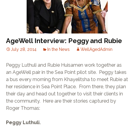
TELECARE
SPUR
SELWYN PRINS
WORDSWORTH
MARVELLOUS MAIDS
DIAL-A-CHEF
JACK’S PAINT &
HARDWARE
AgeWell Interview: Peggy and Rubie
July 28, 2014
In the News
WellAgedAdmin
Peggy Luthuli and Rubie Huisamen work together as
an AgeWell pair in the Sea Point pilot site. Peggy takes
a bus every morning from Khayelitsha to meet Rubie at
her residence in Sea Point Place. From there, they plan
their day and head out together to visit their clients in
the community. Here are their stories captured by
Roger Thomas:
Peggy Luthuli.