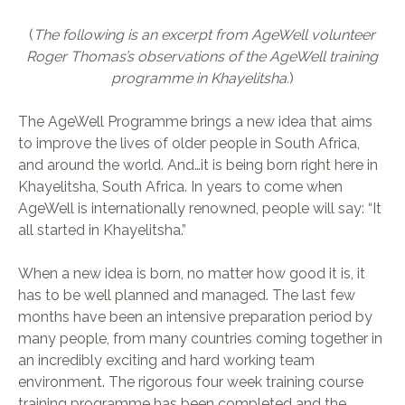
(
The following is an excerpt from AgeWell volunteer
Roger Thomas’s observations of the AgeWell training
programme in Khayelitsha.
)
The AgeWell Programme brings a new idea that aims
to improve the lives of older people in South Africa,
and around the world. And…it is being born right here in
Khayelitsha, South Africa. In years to come when
AgeWell is internationally renowned, people will say: “It
all started in Khayelitsha.”
When a new idea is born, no matter how good it is, it
has to be well planned and managed. The last few
months have been an intensive preparation period by
many people, from many countries coming together in
an incredibly exciting and hard working team
environment. The rigorous four week training course
training programme has been completed and the