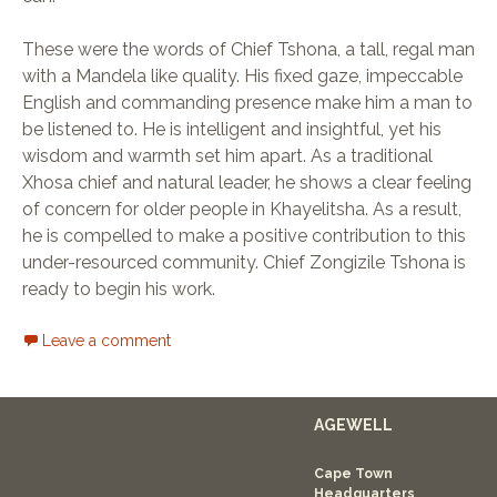
These were the words of Chief Tshona, a tall, regal man
with a Mandela like quality. His fixed gaze, impeccable
English and commanding presence make him a man to
be listened to. He is intelligent and insightful, yet his
wisdom and warmth set him apart. As a traditional
Xhosa chief and natural leader, he shows a clear feeling
of concern for older people in Khayelitsha. As a result,
he is compelled to make a positive contribution to this
under-resourced community. Chief Zongizile Tshona is
ready to begin his work.
Leave a comment
AGEWELL
Cape Town
Headquarters