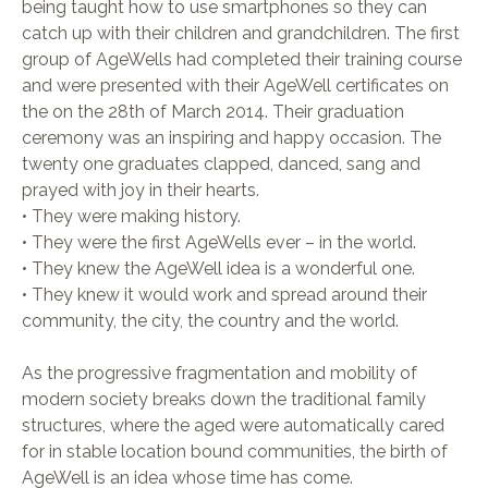
being taught how to use smartphones so they can
catch up with their children and grandchildren. The first
group of AgeWells had completed their training course
and were presented with their AgeWell certificates on
the on the 28th of March 2014. Their graduation
ceremony was an inspiring and happy occasion. The
twenty one graduates clapped, danced, sang and
prayed with joy in their hearts.
• They were making history.
• They were the first AgeWells ever – in the world.
• They knew the AgeWell idea is a wonderful one.
• They knew it would work and spread around their
community, the city, the country and the world.
As the progressive fragmentation and mobility of
modern society breaks down the traditional family
structures, where the aged were automatically cared
for in stable location bound communities, the birth of
AgeWell is an idea whose time has come.