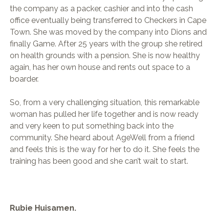
the company as a packer, cashier and into the cash
office eventually being transferred to Checkers in Cape
Town. She was moved by the company into Dions and
finally Game. After 25 years with the group she retired
on health grounds with a pension. She is now healthy
again, has her own house and rents out space to a
boarder.
So, from a very challenging situation, this remarkable
woman has pulled her life together and is now ready
and very keen to put something back into the
community. She heard about AgeWell from a friend
and feels this is the way for her to do it. She feels the
training has been good and she can’t wait to start.
Rubie Huisamen.