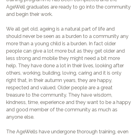
AgeWell graduates are ready to go into the community
and begin their work.
We all get old, ageing is a natural part of life and
should never be seen as a burden to a community any
more than a young child is a burden. In fact older
people can give a lot more but as they get older and
less strong and mobile they might need a bit more
help. They have done a lot in their lives, looking after
others, working, building, loving, caring and it is only
right that, in their autumn years, they are happy,
respected and valued. Older people are a great
treasure to the community. They have wisdom,
kindness, time, experience and they want to be a happy
and good member of the community as much as
anyone else.
The AgeWells have undergone thorough training, even