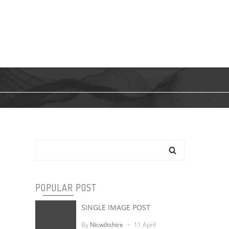
RE
PILOTS
SA PILOT
CONTACT
Search
POPULAR POST
SINGLE IMAGE POST
By
Nicwiltshire
11 April