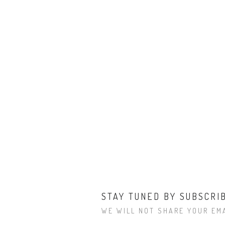
STAY TUNED BY SUBSCRI
WE WILL NOT SHARE YOUR EMA