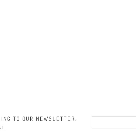
BING TO OUR NEWSLETTER.
IL.