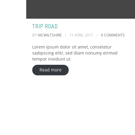
TRIP ROAD
BY
NICWILTSHIRE
11 APRIL 2017
0 COMMENTS
Lorem ipsum dolor sit amet, consetetur
sadipscing elitr, sed diam nonumy eirmod
tempor invidunt ut
Read more