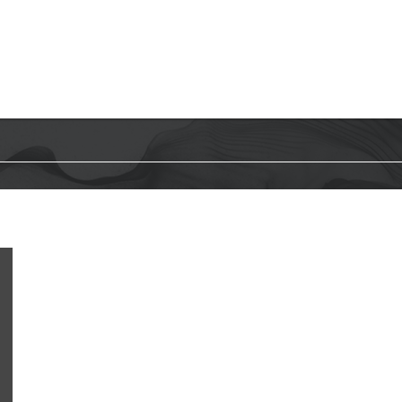
HOME
WHAT WE DO
WHO WE A