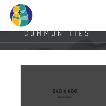
Search
COMMUNITIES
7.jpg