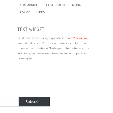
COMMUNITIES
GOVERNMENT
MEDIA
POLICY
VIDEO
TEXT WIDGET
Quid non probes eius, a quo dissentias.
Probarem
,
quae ille diceret? Perdiscere ludus esset. Inter has
ruinarum varietates a Nisibi quam tuebatur accitus
Vrsicinus, cui nos obsecuturos iunxerat imperiale
praeceptu.