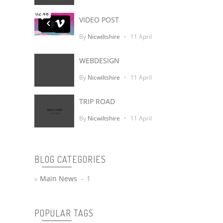
VIDEO POST
Sur Le Quai
By
Nicwiltshire
11 April
WEBDESIGN
By
Nicwiltshire
11 April
TRIP ROAD
By
Nicwiltshire
11 April
BLOG CATEGORIES
Main News
1
POPULAR TAGS