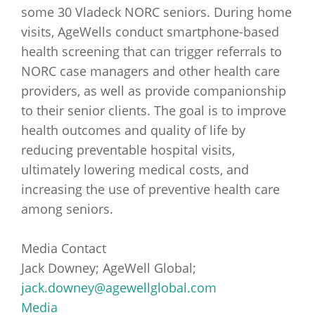
some 30 Vladeck NORC seniors. During home
visits, AgeWells conduct smartphone-based
health screening that can trigger referrals to
NORC case managers and other health care
providers, as well as provide companionship
to their senior clients. The goal is to improve
health outcomes and quality of life by
reducing preventable hospital visits,
ultimately lowering medical costs, and
increasing the use of preventive health care
among seniors.
Media Contact
Jack Downey; AgeWell Global;
jack.downey@agewellglobal.com
Media