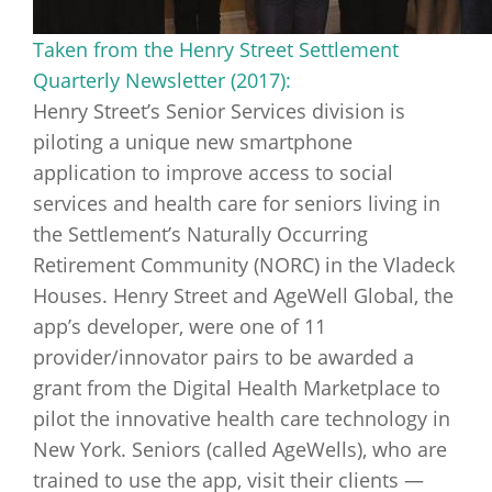
Taken from the Henry Street Settlement
Quarterly Newsletter (2017):
Henry Street’s Senior Services division is
piloting a unique new smartphone
application to improve access to social
services and health care for seniors living in
the Settlement’s Naturally Occurring
Retirement Community (NORC) in the Vladeck
Houses. Henry Street and AgeWell Global, the
app’s developer, were one of 11
provider/innovator pairs to be awarded a
grant from the Digital Health Marketplace to
pilot the innovative health care technology in
New York. Seniors (called AgeWells), who are
trained to use the app, visit their clients —