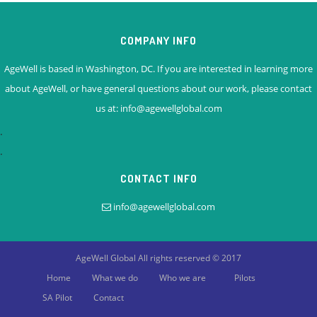
COMPANY INFO
AgeWell is based in Washington, DC. If you are interested in learning more
about AgeWell, or have general questions about our work, please contact
us at: info@agewellglobal.com
.
.
CONTACT INFO
info@agewellglobal.com
AgeWell Global
All rights reserved © 2017
Home
What we do
Who we are
Pilots
SA Pilot
Contact