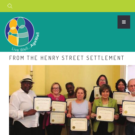
Search
AGEWELL APP FEATURED IN NEWS
FROM THE HENRY STREET SETTLEMENT